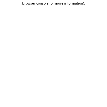
browser console for more information).